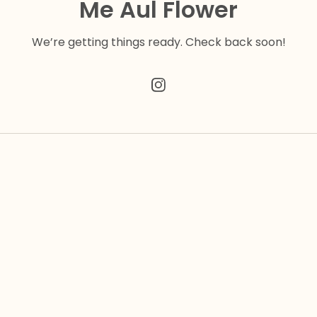
Me Aul Flower
We’re getting things ready. Check back soon!