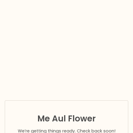
Me Aul Flower
We’re getting things ready. Check back soon!