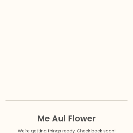
Me Aul Flower
We’re getting things ready. Check back soon!